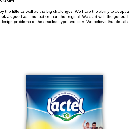
& Uplift
 the little as well as the big challenges. We have the ability to adapt 
ok as good as if not better than the original. We start with the general 
 design problems of the smallest type and icon. We believe that details