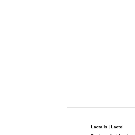
Lactalis | Lactel