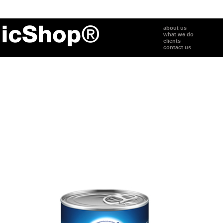
about us
what we do
clients
contact us