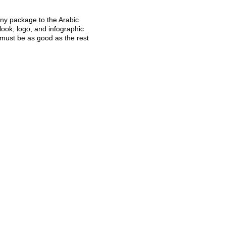
any package to the Arabic
look, logo, and infographic
 must be as good as the rest