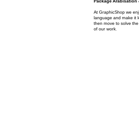
Package Arabisation 
At GraphicShop we enjoy
language and make it lo
then move to solve the
of our work.